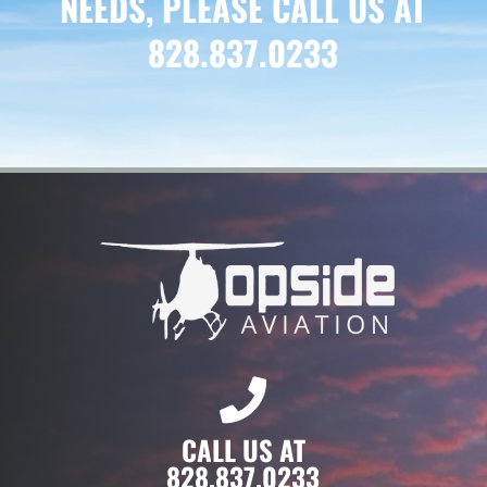
NEEDS, PLEASE CALL US AT
828.837.0233
CALL US AT
828.837.0233