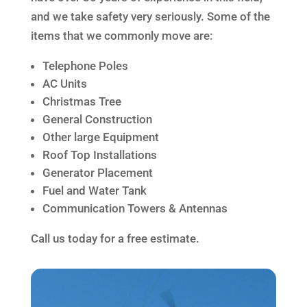
and we take safety very seriously. Some of the
items that we commonly move are:
Telephone Poles
AC Units
Christmas Tree
General Construction
Other large Equipment
Roof Top Installations
Generator Placement
Fuel and Water Tank
Communication Towers & Antennas
Call us today for a free estimate.