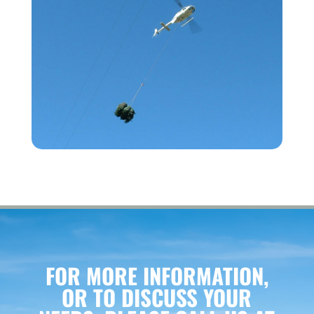
FOR MORE INFORMATION,
OR TO DISCUSS YOUR