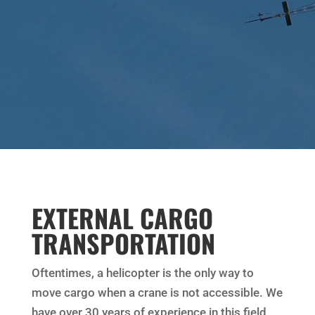
EXTERNAL CARGO
TRANSPORTATION
Oftentimes, a helicopter is the only way to
move cargo when a crane is not accessible. We
have over 30 years of experience in this field,